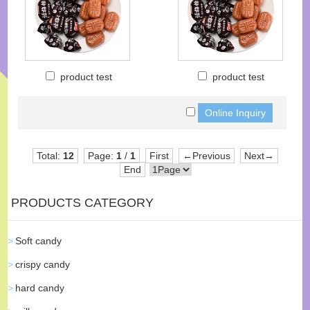
product test
product test
Total:
12
Page:
1
/
1
First
←Previous
Next→
End
PRODUCTS CATEGORY
Soft candy
crispy candy
hard candy