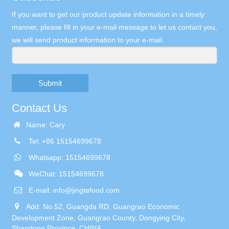
If you want to get our product update information in a timely
manner, please fill in your e-mail message to let us contact you,
we will send product information to your e-mail.
Submit
Contact Us
Name: Cary
Tel: +86 15154699678
Whatsapp: 15154699678
WeChat: 15154699678
E-mail:
info@jingtefood.com
Add: No.52, Guangda RD, Guangrao Economic
Development Zone, Guangrao County, Dongying City,
Shandong Province, CHINA