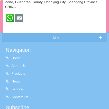
Zone, Guangrao County, Dongying City, Shandong Province,
CHINA
Link
Navigation
Home
About Us
Products
News
Service
Contact Us
Subscribe