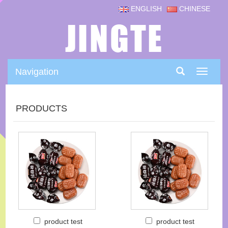
ENGLISH
CHINESE
Navigation
Navigat
PRODUCTS
product test
product test