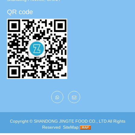
QR code
Copyright ©
SHANDONG JINGTE FOOD CO., LTD
All Rights
Reserved
SiteMap