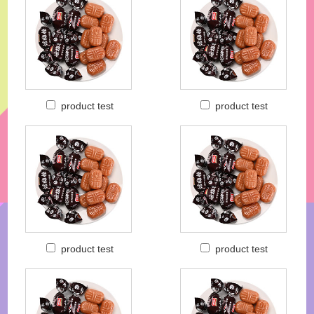
product test
product test
product test
product test