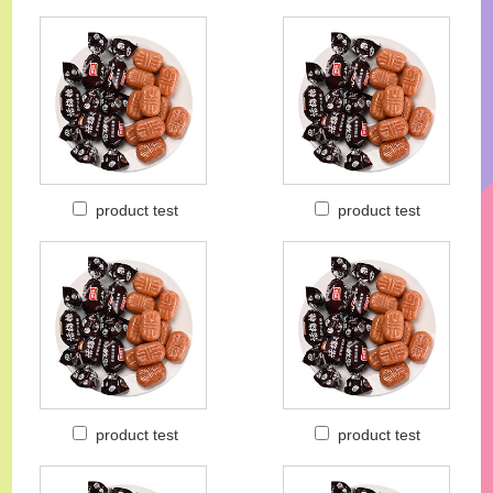
product test
product test
product test
product test