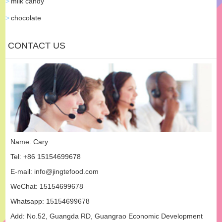
milk candy
chocolate
CONTACT US
Name: Cary
Tel: +86 15154699678
E-mail:
info@jingtefood.com
WeChat: 15154699678
Whatsapp:
15154699678
Add: No.52, Guangda RD, Guangrao Economic Development