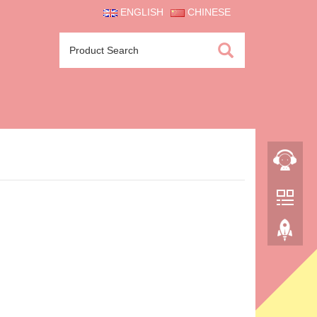
ENGLISH
CHINESE