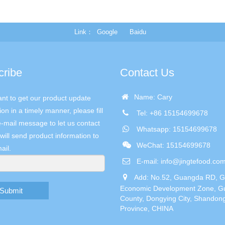
Link
Google
Baidu
cribe
Contact Us
Name: Cary
ant to get our product update
ion in a timely manner, please fill
Tel: +86 15154699678
e-mail message to let us contact
Whatsapp: 15154699678
will send product information to
WeChat: 15154699678
ail.
E-mail:
info@jingtefood.co
Add: No.52, Guangda RD, 
Economic Development Zone, G
Submit
County, Dongying City, Shandon
Province, CHINA