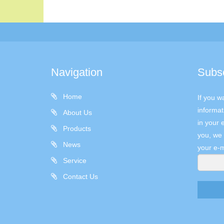
Navigation
Subs
Home
If you w
informat
About Us
in your 
Products
you, we 
News
your e-m
Service
Contact Us