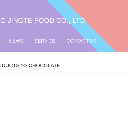
 JINGTE FOOD CO., LTD
NEWS
SERVICE
CONTACT US
ODUCTS
>>
CHOCOLATE