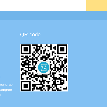
QR code
m
Guangrao
uangrao
g