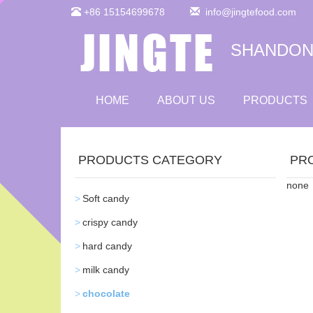
+86 15154699678
info@jingtefood.com
SHANDONG
HOME
ABOUT US
PRODUCTS
PRODUCTS CATEGORY
PR
none
Soft candy
crispy candy
hard candy
milk candy
chocolate