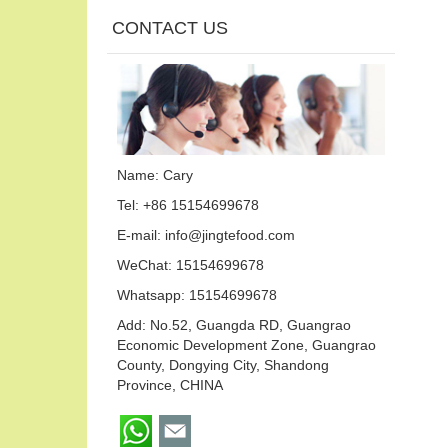
CONTACT US
Name: Cary
Tel: +86 15154699678
E-mail:
info@jingtefood.com
WeChat: 15154699678
Whatsapp:
15154699678
Add: No.52, Guangda RD, Guangrao
Economic Development Zone, Guangrao
County, Dongying City, Shandong
Province, CHINA