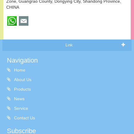
Zone, Guangrao County, Dongying City, Shandong Province,
CHINA
Link
Navigation
Home
About Us
Products
News
Service
Contact Us
Subscribe