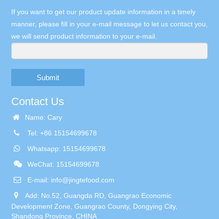
If you want to get our product update information in a timely
manner, please fill in your e-mail message to let us contact you,
we will send product information to your e-mail.
Submit
Contact Us
Name: Cary
Tel: +86 15154699678
Whatsapp: 15154699678
WeChat: 15154699678
E-mail:
info@jingtefood.com
Add: No.52, Guangda RD, Guangrao Economic
Development Zone, Guangrao County, Dongying City,
Shandong Province, CHINA