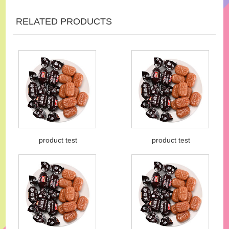
RELATED PRODUCTS
product test
product test