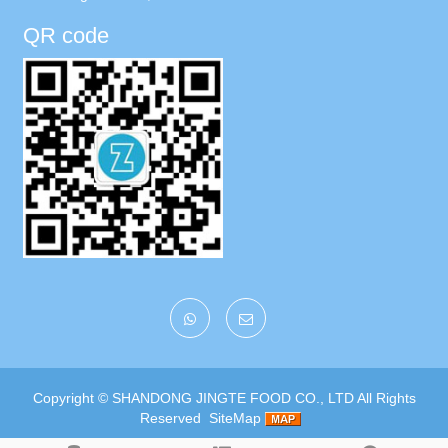
QR code
Copyright ©
SHANDONG JINGTE FOOD CO., LTD
All Rights
Reserved
SiteMap
Google
|
Baidu
|