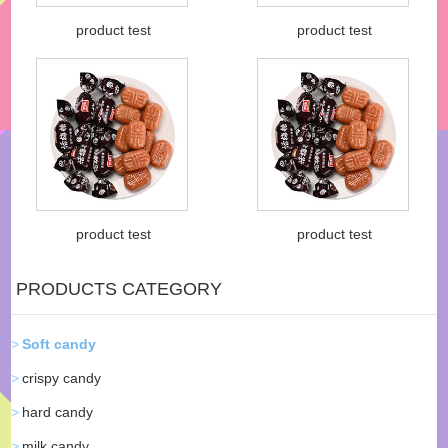
product test
product test
product test
product test
PRODUCTS CATEGORY
Soft candy
crispy candy
hard candy
milk candy