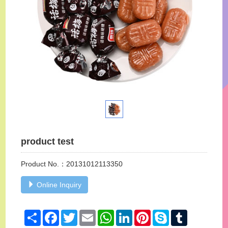
product test
Product No.：20131012113350
Online Inquiry
Share
Facebook
Twitter
Email
WhatsApp
LinkedIn
Pinterest
Skype
Tumblr