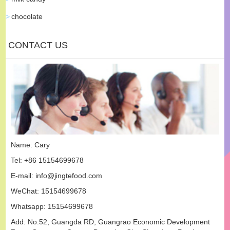
chocolate
CONTACT US
Name: Cary
Tel: +86 15154699678
E-mail:
info@jingtefood.com
WeChat: 15154699678
Whatsapp:
15154699678
Add: No.52, Guangda RD, Guangrao Economic Development