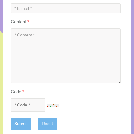
Content
*
Code
*
Submit
Reset