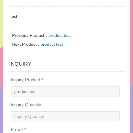
test
Previous Product：
product test
Next Product：
product test
INQUIRY
Inquiry Product
*
Inquiry Quantity
E-mail
*