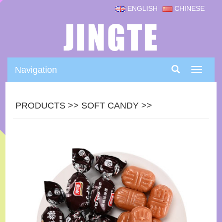
ENGLISH
CHINESE
Navigation
Navigat
PRODUCTS
>>
SOFT CANDY
>>